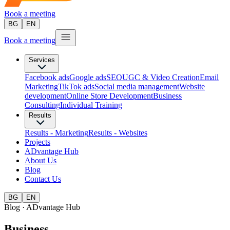
Book a meeting
BG
EN
Book a meeting
Services
Facebook ads
Google ads
SEO
UGC & Video Creation
Email
Marketing
TikTok ads
Social media management
Website
development
Оnline Store Development
Business
Consulting
Individual Training
Results
Results - Marketing
Results - Websites
Projects
ADvantage Hub
About Us
Blog
Contact Us
BG
EN
Blog · ADvantage Hub
Business