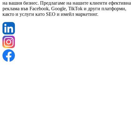
на вашия бизнес. Предлагаме на нашите клиенти ефективна
реклама във Facebook, Google, TikTok и други платформи,
както и услуги като SEO и имейл маркетинг.