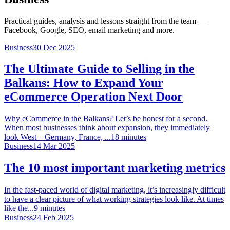
Practical guides, analysis and lessons straight from the team —
Facebook, Google, SEO, email marketing and more.
Business
30 Dec 2025
The Ultimate Guide to Selling in the
Balkans: How to Expand Your
eCommerce Operation Next Door
Why eCommerce in the Balkans? Let’s be honest for a second.
When most businesses think about expansion, they immediately
look West – Germany, France, ...
18
minutes
Business
14 Mar 2025
The 10 most important marketing metrics
In the fast-paced world of digital marketing, it’s increasingly difficult
to have a clear picture of what working strategies look like. At times
like the...
9
minutes
Business
24 Feb 2025