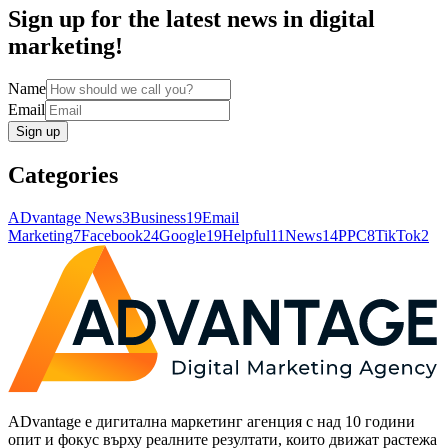
Sign up for the latest news in digital
marketing!
Name
Email
Sign up
Categories
ADvantage News
3
Business
19
Email
Marketing
7
Facebook
24
Google
19
Helpful
11
News
14
PPC
8
TikTok
2
ADvantage е дигитална маркетинг агенция с над 10 години
опит и фокус върху реалните резултати, които движат растежа