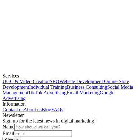
Services
UGC & Video Creation
SEO
Website Development
Online Store
Development
Individual Training
Business Consulting
Social Media
Management
TikTok Advertising
Email Marketing
Google
Advertising
Information
Contact us
About us
Blog
FAQs
Newsletter
Sign up for the latest news in digital marketing!
Name
Email