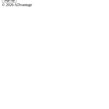
Sign up
©
2026
ADvantage