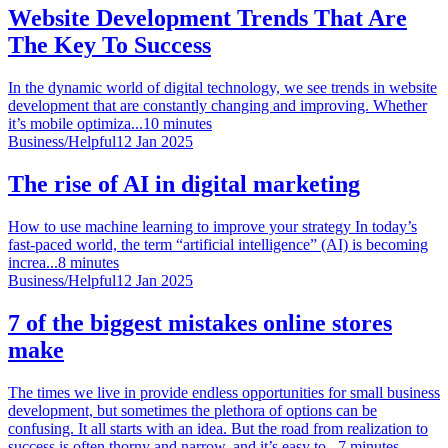
Website Development Trends That Are
The Key To Success
In the dynamic world of digital technology, we see trends in website
development that are constantly changing and improving. Whether
it’s mobile optimiza...
10
minutes
Business
/
Helpful
12 Jan 2025
The rise of AI in digital marketing
How to use machine learning to improve your strategy In today’s
fast-paced world, the term “artificial intelligence” (AI) is becoming
increa...
8
minutes
Business
/
Helpful
12 Jan 2025
7 of the biggest mistakes online stores
make
The times we live in provide endless opportunities for small business
development, but sometimes the plethora of options can be
confusing. It all starts with an idea. But the road from realization to
success is often thorny and narrow, and it’s easy to...
7
minutes