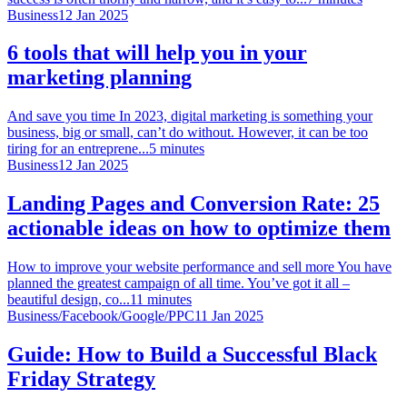
Business
12 Jan 2025
6 tools that will help you in your
marketing planning
And save you time In 2023, digital marketing is something your
business, big or small, can’t do without. However, it can be too
tiring for an entreprene...
5
minutes
Business
12 Jan 2025
Landing Pages and Conversion Rate: 25
actionable ideas on how to optimize them
How to improve your website performance and sell more You have
planned the greatest campaign of all time. You’ve got it all –
beautiful design, co...
11
minutes
Business
/
Facebook
/
Google
/
PPC
11 Jan 2025
Guide: How to Build a Successful Black
Friday Strategy