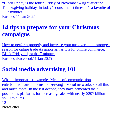
“Black Friday is the fourth Friday of November – right after the
Thanksgiving holiday. In today’s consumerist times, it’s a favorite of
...
12
minutes
Business
11 Jan 2025
14 tips to prepare for your Christmas
campaigns
How to perform properly and increase your turnover in the strongest
season for online trade As important as it is for online commerce,
Black Friday is just th...
7
minutes
Business
/
Facebook
11 Jan 2025
Social media advertising 101
What is important + examples Means of communication,
entertainment and information seeking – social networks are all this
and much more. In the last decade, they have cemented their
position as platforms for increasing sales with nearly $207 billion
sp...
9
minutes
1
2
→
Newsletter