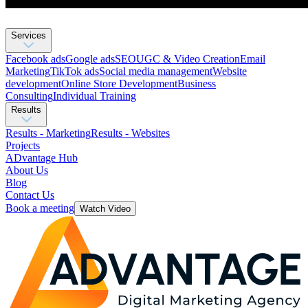
Services
Facebook ads
Google ads
SEO
UGC & Video Creation
Email
Marketing
TikTok ads
Social media management
Website
development
Оnline Store Development
Business
Consulting
Individual Training
Results
Results - Marketing
Results - Websites
Projects
ADvantage Hub
About Us
Blog
Contact Us
Book a meeting
Watch Video