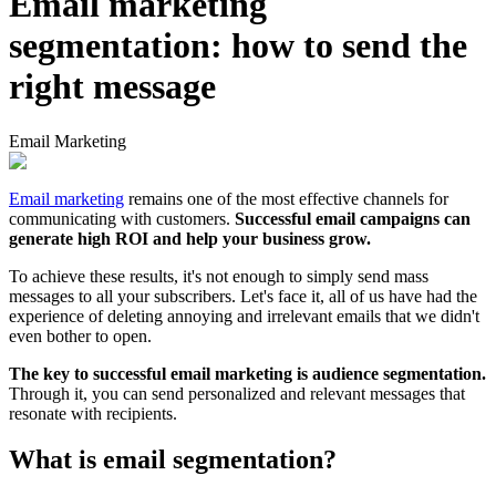
Email marketing
segmentation: how to send the
right message
Email Marketing
Email marketing
remains one of the most effective channels for
communicating with customers.
Successful email campaigns can
generate high ROI and help your business grow.
To achieve these results, it's not enough to simply send mass
messages to all your subscribers. Let's face it, all of us have had the
experience of deleting annoying and irrelevant emails that we didn't
even bother to open.
The key to successful email marketing is audience segmentation.
Through it, you can send personalized and relevant messages that
resonate with recipients.
What is email segmentation?