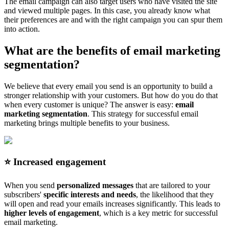
The email campaign can also target users who have visited the site
and viewed multiple pages. In this case, you already know what
their preferences are and with the right campaign you can spur them
into action.
What are the benefits of email marketing
segmentation?
We believe that every email you send is an opportunity to build a
stronger relationship with your customers. But how do you do that
when every customer is unique? The answer is easy:
email
marketing segmentation
. This strategy for successful email
marketing brings multiple benefits to your business.
⭐️ Increased engagement
When you send
personalized messages
that are tailored to your
subscribers'
specific interests and needs
, the likelihood that they
will open and read your emails increases significantly. This leads to
higher levels of engagement
, which is a key metric for successful
email marketing.