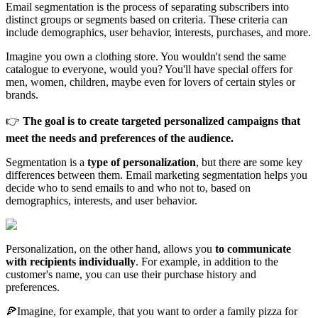
Email segmentation is the process of separating subscribers into
distinct groups or segments based on criteria. These criteria can
include demographics, user behavior, interests, purchases, and more.
Imagine you own a clothing store. You wouldn't send the same
catalogue to everyone, would you? You'll have special offers for
men, women, children, maybe even for lovers of certain styles or
brands.
👉
The goal is to create targeted personalized campaigns that
meet the needs and preferences of the audience.
Segmentation is a
type of personalization
, but there are some key
differences between them. Email marketing segmentation helps you
decide who to send emails to and who not to, based on
demographics, interests, and user behavior.
Personalization, on the other hand, allows you
to communicate
with recipients individually
. For example, in addition to the
customer's name, you can use their purchase history and
preferences.
🍕Imagine, for example, that you want to order a family pizza for