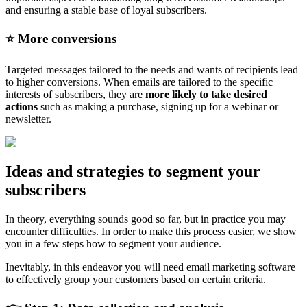
and ensuring a stable base of loyal subscribers.
⭐️ More conversions
Targeted messages tailored to the needs and wants of recipients lead
to higher conversions. When emails are tailored to the specific
interests of subscribers, they are
more likely to take desired
actions
such as making a purchase, signing up for a webinar or
newsletter.
Ideas and strategies to segment your
subscribers
In theory, everything sounds good so far, but in practice you may
encounter difficulties. In order to make this process easier, we show
you in a few steps how to segment your audience.
Inevitably, in this endeavor you will need email marketing software
to effectively group your customers based on certain criteria.