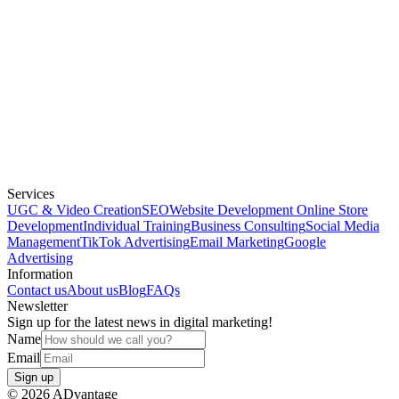
Services
UGC & Video Creation
SEO
Website Development
Online Store
Development
Individual Training
Business Consulting
Social Media
Management
TikTok Advertising
Email Marketing
Google
Advertising
Information
Contact us
About us
Blog
FAQs
Newsletter
Sign up for the latest news in digital marketing!
Name
Email
Sign up
©
2026
ADvantage