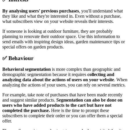
By analysing users' previous purchases
, you'll understand what
they like and what they're interested in. Even without a purchase,
what subscribers view on your website reveals their interests.
If someone is looking at outdoor furniture, they are probably
planning to renovate their outdoor space. Use this information to
send emails with inspiring design ideas, garden maintenance tips or
special offers on garden products.
✅ Behaviour
Behavioral segmentation
is more complex than geographic and
demographic segmentation because it requires
collecting and
analyzing data about the actions of users on your website
. When
analyzing the actions of your users, you can rely on several metrics.
For example, take note of purchases that have been made recently
and suggest similar products.
Segmentation can also be done on
users who have added products to the cart but have not
completed the purchase.
Here is the time to prompt these
subscribers to complete their order or you can offer them a special
offer.