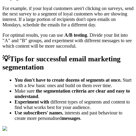
For example, if your loyal customers aren't clicking on surveys, send
the next survey to a segment of loyal customers who are showing
interest. If a large portion of recipients don't open emails on
Mondays, schedule the emails for a different day.
For optimal results, you can use
A/B testing
. Divide your list into
"A" and "B" groups, and experiment with different messages to see
which content will be more successful.
💡Tips for successful email marketing
segmentation
You don't have to create dozens of segments at once.
Start
with a few basic ones and build on them over time.
Make sure
the segmentation criteria are clear and easy to
understand
.
Experiment with
different types of segments and content to
find what works best for your audience.
Use subscribers' names
, interests and past behaviour to
create more personalised
messages
.