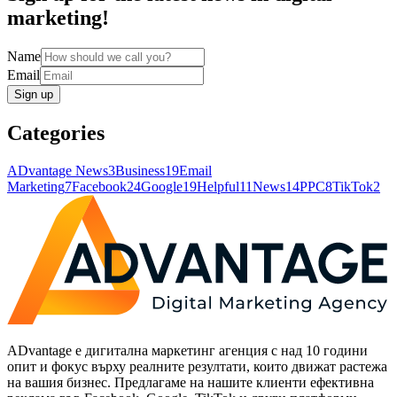
marketing!
Name
Email
Sign up
Categories
ADvantage News
3
Business
19
Email
Marketing
7
Facebook
24
Google
19
Helpful
11
News
14
PPC
8
TikTok
2
ADvantage е дигитална маркетинг агенция с над 10 години
опит и фокус върху реалните резултати, които движат растежа
на вашия бизнес. Предлагаме на нашите клиенти ефективна