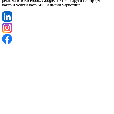
реклама във Facebook, Google, TikTok и други платформи,
както и услуги като SEO и имейл маркетинг.