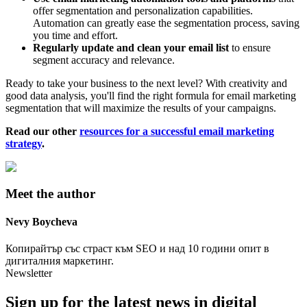
offer segmentation and personalization capabilities.
Automation can greatly ease the segmentation process, saving
you time and effort.
Regularly update and clean your email list
to ensure
segment accuracy and relevance.
Ready to take your business to the next level? With creativity and
good data analysis, you'll find the right formula for email marketing
segmentation that will maximize the results of your campaigns.
Read our other
resources for a successful email marketing
strategy
.
Meet the author
Nevy
Boycheva
Копирайтър със страст към SEO и над 10 години опит в
дигиталния маркетинг.
Newsletter
Sign up for the latest news in digital