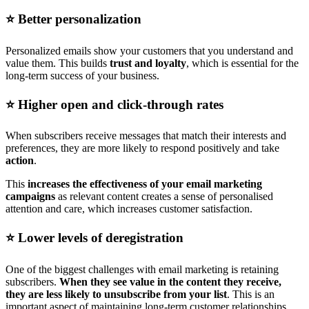
⭐️ Better personalization
Personalized emails show your customers that you understand and
value them. This builds
trust and loyalty
, which is essential for the
long-term success of your business.
⭐️ Higher open and click-through rates
When subscribers receive messages that match their interests and
preferences, they are more likely to respond positively and take
action
.
This
increases the effectiveness of your email marketing
campaigns
as relevant content creates a sense of personalised
attention and care, which increases customer satisfaction.
⭐️ Lower levels of deregistration
One of the biggest challenges with email marketing is retaining
subscribers.
When they see value in the content they receive,
they are less likely to unsubscribe from your list
. This is an
important aspect of maintaining long-term customer relationships