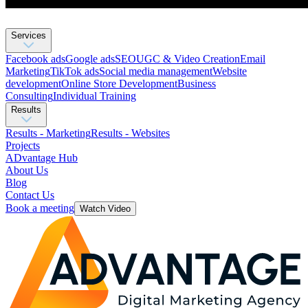
Services
Facebook ads
Google ads
SEO
UGC & Video Creation
Email
Marketing
TikTok ads
Social media management
Website
development
Оnline Store Development
Business
Consulting
Individual Training
Results
Results - Marketing
Results - Websites
Projects
ADvantage Hub
About Us
Blog
Contact Us
Book a meeting
Watch Video