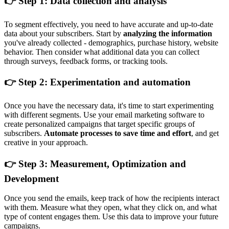
👉 Step 1: Data collection and analysis
To segment effectively, you need to have accurate and up-to-date
data about your subscribers. Start by
analyzing the information
you've already collected - demographics, purchase history, website
behavior. Then consider what additional data you can collect
through surveys, feedback forms, or tracking tools.
👉 Step 2: Experimentation and automation
Once you have the necessary data, it's time to start experimenting
with different segments. Use your email marketing software to
create personalized campaigns that target specific groups of
subscribers.
Automate processes to save time and effort
, and get
creative in your approach.
👉 Step 3: Measurement, Optimization and
Development
Once you send the emails, keep track of how the recipients interact
with them. Measure what they open, what they click on, and what
type of content engages them. Use this data to improve your future
campaigns.