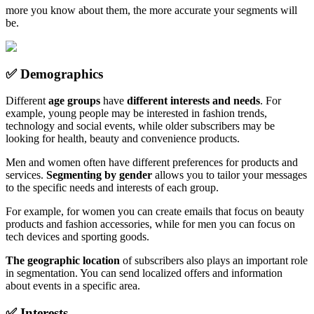
more you know about them, the more accurate your segments will
be.
✅ Demographics
Different
age groups
have
different interests and needs
. For
example, young people may be interested in fashion trends,
technology and social events, while older subscribers may be
looking for health, beauty and convenience products.
Men and women often have different preferences for products and
services.
Segmenting by gender
allows you to tailor your messages
to the specific needs and interests of each group.
For example, for women you can create emails that focus on beauty
products and fashion accessories, while for men you can focus on
tech devices and sporting goods.
The geographic location
of subscribers also plays an important role
in segmentation. You can send localized offers and information
about events in a specific area.
✅ Interests