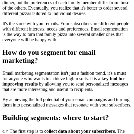
dinner, but the preferences of each family member differ from those
of the others. Eventually, you realize that it's better to order several
different pizzas tailored to individual desires.
It's the same with your emails. Your subscribers are different people
with different interests, needs and preferences. Email segmentation
is the way to turn that family pizza into several smaller ones that
everyone will be happy with.
How do you segment for email
marketing?
Email marketing segmentation isn't just a fashion trend, it's a must
for anyone who wants to achieve high results. It is a
key tool for
improving results
by allowing you to send personalized messages
that are more interesting and useful to recipients.
By achieving the full potential of your email campaigns and turning
them into personalized messages that resonate with your subscribers.
Building segments: where to start?
👉 The first step is to
collect data about your subscribers
. The