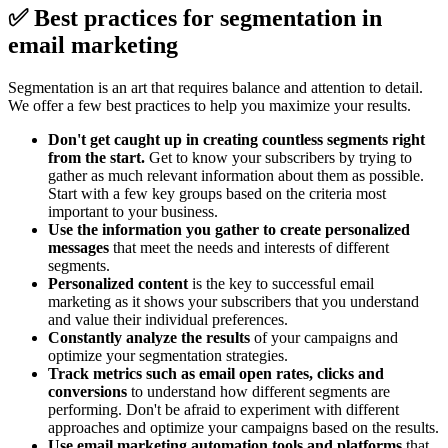
✅ Best practices for segmentation in
email marketing
Segmentation is an art that requires balance and attention to detail.
We offer a few best practices to help you maximize your results.
Don't get caught up in creating countless segments right
from the start.
Get to know your subscribers by trying to
gather as much relevant information about them as possible.
Start with a few key groups based on the criteria most
important to your business.
Use the information you gather to create personalized
messages
that meet the needs and interests of different
segments.
Personalized content
is the key to successful email
marketing as it shows your subscribers that you understand
and value their individual preferences.
Constantly analyze the results
of your campaigns and
optimize your segmentation strategies.
Track metrics such as email open rates, clicks and
conversions
to understand how different segments are
performing. Don't be afraid to experiment with different
approaches and optimize your campaigns based on the results.
Use email marketing automation tools and platforms
that