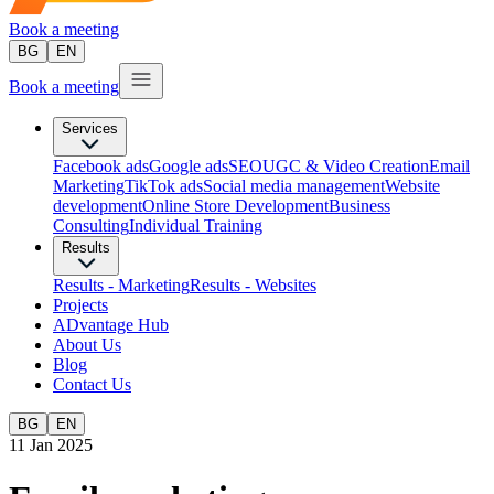
Book a meeting
BG
EN
Book a meeting
Services
Facebook ads
Google ads
SEO
UGC & Video Creation
Email
Marketing
TikTok ads
Social media management
Website
development
Оnline Store Development
Business
Consulting
Individual Training
Results
Results - Marketing
Results - Websites
Projects
ADvantage Hub
About Us
Blog
Contact Us
BG
EN
11 Jan 2025