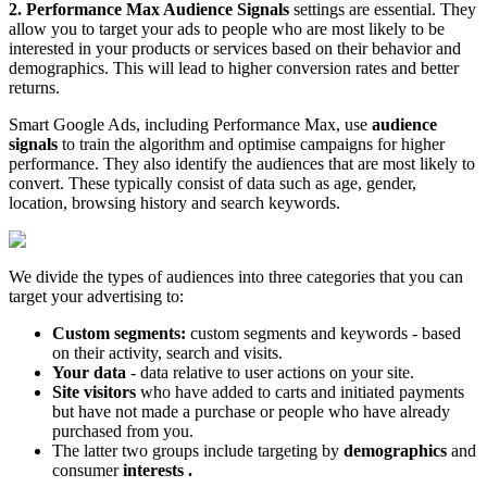
2.
Performance Max Audience Signals
settings are essential. They
allow you to target your ads to people who are most likely to be
interested in your products or services based on their behavior and
demographics. This will lead to higher conversion rates and better
returns.
Smart Google Ads, including Performance Max, use
audience
signals
to train the algorithm and optimise campaigns for higher
performance. They also identify the audiences that are most likely to
convert. These typically consist of data such as age, gender,
location, browsing history and search keywords.
We divide the types of audiences into three categories that you can
target your advertising to:
Custom segments:
custom segments and keywords - based
on their activity, search and visits.
Your data
- data relative to user actions on your site.
Site visitors
who have added to carts and initiated payments
but have not made a purchase or people who have already
purchased from you.
The latter two groups include targeting by
demographics
and
consumer
interests
.