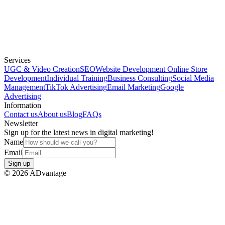
Services
UGC & Video Creation
SEO
Website Development
Online Store
Development
Individual Training
Business Consulting
Social Media
Management
TikTok Advertising
Email Marketing
Google
Advertising
Information
Contact us
About us
Blog
FAQs
Newsletter
Sign up for the latest news in digital marketing!
Name
Email
Sign up
©
2026
ADvantage