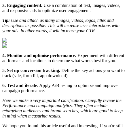
3. Engaging content.
Use a combination of text, images, videos,
and responsive ads to optimize user engagement.
Tip:
Use and attach as many images, videos, logos, titles and
descriptions as possible. This will increase user interactions with
your ads
.
In other words, it will increase your CTR.
4. Monitor and optimise performance.
Experiment with different
ad formats and locations to determine what works best for you.
5. Set up conversion tracking.
Define the key actions you want to
track (sale, form fill, app download).
6. Test and iterate
. Apply A/B testing to optimize and improve
campaign performance.
Here we make a very important clarification. Carefully review the
Performance max campaign analytics. They often include
retargeting audiences and brand searches, which are good to keep
in mind when measuring results.
We hope you found this article useful and interesting. If you're still