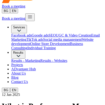
Book a meeting
BG
EN
Book a meeting
Services
Facebook ads
Google ads
SEO
UGC & Video Creation
Email
Marketing
TikTok ads
Social media management
Website
development
Оnline Store Development
Business
Consulting
Individual Training
Results
Results - Marketing
Results - Websites
Projects
ADvantage Hub
About Us
Blog
Contact Us
BG
EN
12 Jan 2025