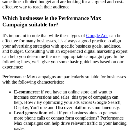
same time a limited budget and are looking for a targeted and cost-
effective way to reach their audience.
Which businesses is the Performance Max
Campaign suitable for?
It's important to note that while these types of
Google Ads
can be
effective for many businesses, it's always a good practice to align
your advertising strategies with specific business goals, audience,
and budget. Consulting with an experienced digital marketing expert
can help you determine the most appropriate campaign type. In the
following lines, we'll give you some basic guidelines based on our
experience:
Performance Max campaigns are particularly suitable for businesses
with the following characteristics:
E-commerce
: if you have an online store and want to
increase conversions and sales, this type of campaign can
help. How? By optimizing your ads across Google Search,
Display, YouTube and Discover platforms simultaneously.
Lead generation:
what if your business aims to generate
more phone calls or contact form completions? Performance
Max campaigns can help drive relevant traffic to your landing
pages.