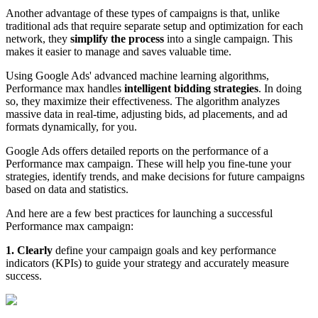
Another advantage of these types of campaigns is that, unlike
traditional ads that require separate setup and optimization for each
network, they
simplify the process
into a single campaign. This
makes it easier to manage and saves valuable time.
Using Google Ads' advanced machine learning algorithms,
Performance max handles
intelligent bidding strategies
. In doing
so, they maximize their effectiveness. The algorithm analyzes
massive data in real-time, adjusting bids, ad placements, and ad
formats dynamically, for you.
Google Ads offers detailed reports on the performance of a
Performance max campaign. These will help you fine-tune your
strategies, identify trends, and make decisions for future campaigns
based on data and statistics.
And here are a few best practices for launching a successful
Performance max campaign:
1. Clearly
define your campaign goals and key performance
indicators (KPIs) to guide your strategy and accurately measure
success.