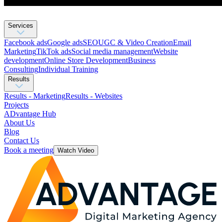
Services
Facebook ads
Google ads
SEO
UGC & Video Creation
Email
Marketing
TikTok ads
Social media management
Website
development
Оnline Store Development
Business
Consulting
Individual Training
Results
Results - Marketing
Results - Websites
Projects
ADvantage Hub
About Us
Blog
Contact Us
Book a meeting
Watch Video