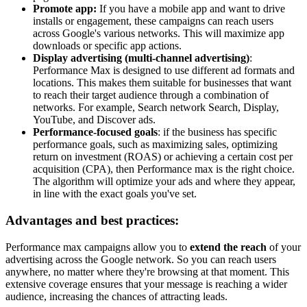
Promote app:
If you have a mobile app and want to drive
installs or engagement, these campaigns can reach users
across Google's various networks. This will maximize app
downloads or specific app actions.
Display advertising (multi-channel advertising)
:
Performance Max is designed to use different ad formats and
locations. This makes them suitable for businesses that want
to reach their target audience through a combination of
networks. For example, Search network Search, Display,
YouTube, and Discover ads.
Performance-focused goals
: if the business has specific
performance goals, such as maximizing sales, optimizing
return on investment (ROAS) or achieving a certain cost per
acquisition (CPA), then Performance max is the right choice.
The algorithm will optimize your ads and where they appear,
in line with the exact goals you've set.
Advantages and best practices:
Performance max campaigns allow you to
extend the reach
of your
advertising across the Google network. So you can reach users
anywhere, no matter where they're browsing at that moment. This
extensive coverage ensures that your message is reaching a wider
audience, increasing the chances of attracting leads.