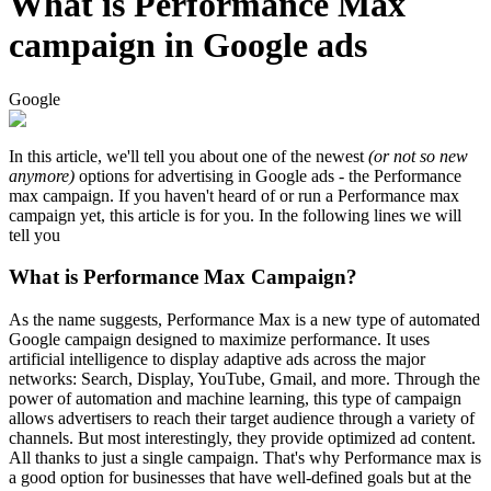
What is Performance Max
campaign in Google ads
Google
In this article, we'll tell you about one of the newest
(or not so new
anymore)
options for advertising in Google ads - the Performance
max campaign. If you haven't heard of or run a Performance max
campaign yet, this article is for you. In the following lines we will
tell you
What is Performance Max Campaign?
As the name suggests, Performance Max is a new type of automated
Google campaign designed to maximize performance. It uses
artificial intelligence to display adaptive ads across the major
networks: Search, Display, YouTube, Gmail, and more. Through the
power of automation and machine learning, this type of campaign
allows advertisers to reach their target audience through a variety of
channels. But most interestingly, they provide optimized ad content.
All thanks to just a single campaign. That's why Performance max is
a good option for businesses that have well-defined goals but at the