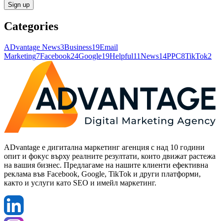
Sign up
Categories
ADvantage News
3
Business
19
Email
Marketing
7
Facebook
24
Google
19
Helpful
11
News
14
PPC
8
TikTok
2
ADvantage е дигитална маркетинг агенция с над 10 години
опит и фокус върху реалните резултати, които движат растежа
на вашия бизнес. Предлагаме на нашите клиенти ефективна
реклама във Facebook, Google, TikTok и други платформи,
както и услуги като SEO и имейл маркетинг.