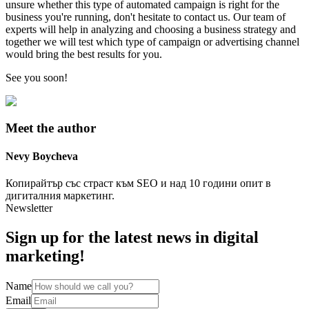
unsure whether this type of automated campaign is right for the
business you're running, don't hesitate to contact us. Our team of
experts will help in analyzing and choosing a business strategy and
together we will test which type of campaign or advertising channel
would bring the best results for you.
See you soon!
Meet the author
Nevy
Boycheva
Копирайтър със страст към SEO и над 10 години опит в
дигиталния маркетинг.
Newsletter
Sign up for the latest news in digital
marketing!
Name
Email