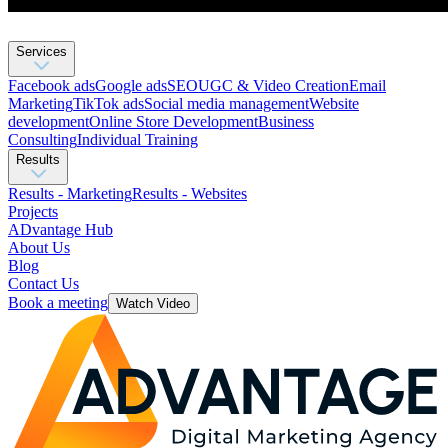
Services
Facebook ads
Google ads
SEO
UGC & Video Creation
Email
Marketing
TikTok ads
Social media management
Website
development
Оnline Store Development
Business
Consulting
Individual Training
Results
Results - Marketing
Results - Websites
Projects
ADvantage Hub
About Us
Blog
Contact Us
Book a meeting
Watch Video