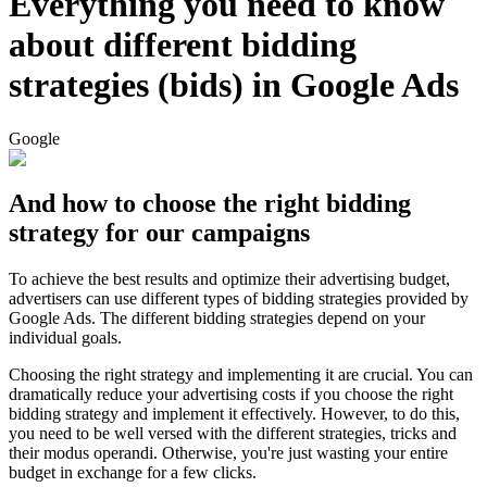
Everything you need to know
about different bidding
strategies (bids) in Google Ads
Google
And how to choose the right bidding
strategy for our campaigns
To achieve the best results and optimize their advertising budget,
advertisers can use different types of bidding strategies provided by
Google Ads. The different bidding strategies depend on your
individual goals.
Choosing the right strategy and implementing it are crucial. You can
dramatically reduce your advertising costs if you choose the right
bidding strategy and implement it effectively. However, to do this,
you need to be well versed with the different strategies, tricks and
their modus operandi. Otherwise, you're just wasting your entire
budget in exchange for a few clicks.