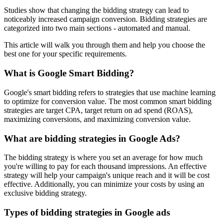
Studies show that changing the bidding strategy can lead to
noticeably increased campaign conversion. Bidding strategies are
categorized into two main sections - automated and manual.
This article will walk you through them and help you choose the
best one for your specific requirements.
What is Google Smart Bidding?
Google's smart bidding refers to strategies that use machine learning
to optimize for conversion value. The most common smart bidding
strategies are target CPA, target return on ad spend (ROAS),
maximizing conversions, and maximizing conversion value.
What are bidding strategies in Google Ads?
The bidding strategy is where you set an average for how much
you're willing to pay for each thousand impressions. An effective
strategy will help your campaign's unique reach and it will be cost
effective. Additionally, you can minimize your costs by using an
exclusive bidding strategy.
Types of bidding strategies in Google ads