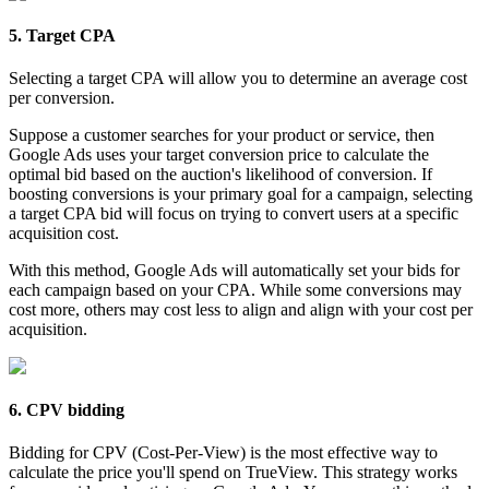
5. Target CPA
Selecting a target CPA will allow you to determine an average cost
per conversion.
Suppose a customer searches for your product or service, then
Google Ads uses your target conversion price to calculate the
optimal bid based on the auction's likelihood of conversion. If
boosting conversions is your primary goal for a campaign, selecting
a target CPA bid will focus on trying to convert users at a specific
acquisition cost.
With this method, Google Ads will automatically set your bids for
each campaign based on your CPA. While some conversions may
cost more, others may cost less to align and align with your cost per
acquisition.
6. CPV bidding
Bidding for CPV (Cost-Per-View) is the most effective way to
calculate the price you'll spend on TrueView. This strategy works