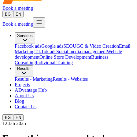
Book a meeting
BG
EN
Book a meeting
Services
Facebook ads
Google ads
SEO
UGC & Video Creation
Email
Marketing
TikTok ads
Social media management
Website
development
Оnline Store Development
Business
Consulting
Individual Training
Results
Results - Marketing
Results - Websites
Projects
ADvantage Hub
About Us
Blog
Contact Us
BG
EN
12 Jan 2025