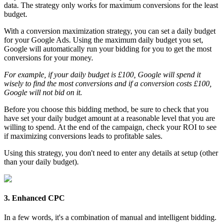
data. The strategy only works for maximum conversions for the least
budget.
With a conversion maximization strategy, you can set a daily budget
for your Google Ads. Using the maximum daily budget you set,
Google will automatically run your bidding for you to get the most
conversions for your money.
For example, if your daily budget is £100, Google will spend it
wisely to find the most conversions and if a conversion costs £100,
Google will not bid on it.
Before you choose this bidding method, be sure to check that you
have set your daily budget amount at a reasonable level that you are
willing to spend. At the end of the campaign, check your ROI to see
if maximizing conversions leads to profitable sales.
Using this strategy, you don't need to enter any details at setup (other
than your daily budget).
3. Enhanced CPC
In a few words, it's a combination of manual and intelligent bidding.