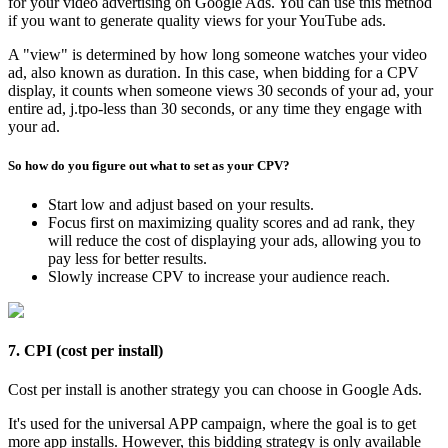
for your video advertising on Google Ads. You can use this method
if you want to generate quality views for your YouTube ads.
A "view" is determined by how long someone watches your video
ad, also known as duration. In this case, when bidding for a CPV
display, it counts when someone views 30 seconds of your ad, your
entire ad, j.tpo-less than 30 seconds, or any time they engage with
your ad.
So how do you figure out what to set as your CPV?
Start low and adjust based on your results.
Focus first on maximizing quality scores and ad rank, they
will reduce the cost of displaying your ads, allowing you to
pay less for better results.
Slowly increase CPV to increase your audience reach.
7. CPI (cost per install)
Cost per install is another strategy you can choose in Google Ads.
It's used for the universal APP campaign, where the goal is to get
more app installs. However, this bidding strategy is only available