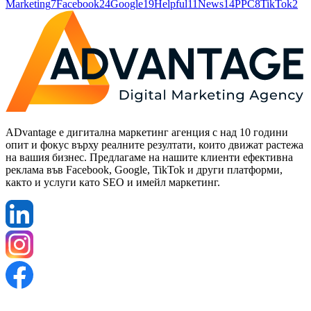
Marketing
7
Facebook
24
Google
19
Helpful
11
News
14
PPC
8
TikTok
2
ADvantage е дигитална маркетинг агенция с над 10 години
опит и фокус върху реалните резултати, които движат растежа
на вашия бизнес. Предлагаме на нашите клиенти ефективна
реклама във Facebook, Google, TikTok и други платформи,
както и услуги като SEO и имейл маркетинг.