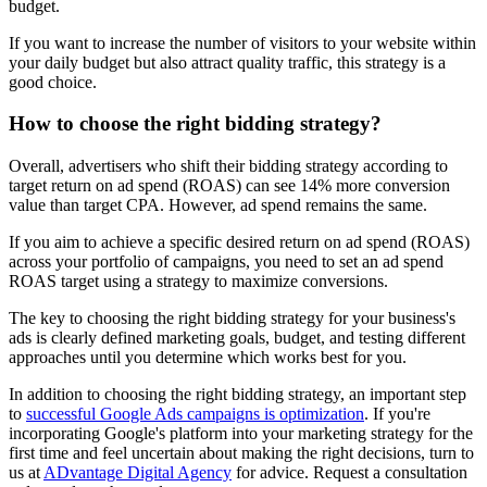
budget.
If you want to increase the number of visitors to your website within
your daily budget but also attract quality traffic, this strategy is a
good choice.
How to choose the right bidding strategy?
Overall, advertisers who shift their bidding strategy according to
target return on ad spend (ROAS) can see 14% more conversion
value than target CPA. However, ad spend remains the same.
If you aim to achieve a specific desired return on ad spend (ROAS)
across your portfolio of campaigns, you need to set an ad spend
ROAS target using a strategy to maximize conversions.
The key to choosing the right bidding strategy for your business's
ads is clearly defined marketing goals, budget, and testing different
approaches until you determine which works best for you.
In addition to choosing the right bidding strategy, an important step
to
successful Google Ads campaigns is optimization
. If you're
incorporating Google's platform into your marketing strategy for the
first time and feel uncertain about making the right decisions, turn to
us at
ADvantage Digital Agency
for advice. Request a consultation