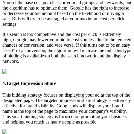
You set the base cost per click for your ad groups and keywords, but
the algorithm has to optimize them. Google has the right to increase
or decrease your bid amount based on the likelihood of driving a
sale. Bids will try to be averaged at your maximum cost per click
settings.
If a search is too competitive and the cost per click is extremely
high, Google may lower your bid to cost you less due to the reduced
chances of conversion, and vice versa. If this turns out to be an easy
"steal" of a conversion, the algorithm will increase the bid. This type
of bidding is available on both the search network and the display
network.
4.Target Impression Share
This bidding strategy focuses on displaying your ad at the top of the
designated page. The targeted impression share strategy is extremely
effective for brand visibility. Google ads will display your brand
name at the top of the page to maximize your company's visibility.
This smart bidding strategy is focused on promoting your business
and helping you reach as many people as possible.