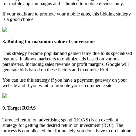
for mobile app campaigns and is limited to mobile devices only.
If your goals are to promote your mobile apps, this bidding strategy
is a good choice.
8. Bidding for maximum value of conversions
This strategy became popular and gained fame due to its specialized
features. It allows marketers to optimize ads based on various
parameters. Including sales revenue or profit margins. Google will
generate bids based on these factors and maximize ROI.
You can use this strategy if you have a payment gateway on your
website and if you want to promote your e-commerce site.
9. Target ROAS
Targeted return on advertising spend (ROAS) is an excellent
strategy for getting the desired return on investment (ROI). The
process is complicated, but fortunately you don't have to do it alone.