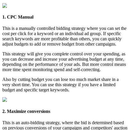
1. CPC Manual
This is a manually controlled bidding strategy where you can set the
cost per click for a keyword or an individual ad group. If specific
search keywords are more profitable than others, you can quickly
adjust budgets to add or remove budget from other campaigns.
This strategy will give you complete control over your spending, as
you can decrease and increase your advertising budget at any time,
depending on the performance of your ads. But more control means
more time spent monitoring spend and self-correcting.
Also by cutting budget you can lose too much market share in a
very short time. You can use this strategy if you have a limited
budget and specific target keywords.
2. Maximize conversions
This is an auto-bidding strategy, where the bid is determined based
on previous conversions of your campaigns and competitors' auction