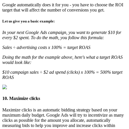
Google automatically does it for you - you have to choose the ROI
target that will affect the number of conversions you get.
Let us give you a basic example:
In your next Google Ads campaign, you want to generate $10 for
every $2 spent. To do the math, you follow this formula:
Sales ÷ advertising costs x 100% = target ROAS
Doing the math for the example above, here's what a target ROAS
would look like:
$10 campaign sales ÷ $2 ad spend (clicks) x 100% = 500% target
ROAS
10. Maximize clicks
Maximize clicks is an automatic bidding strategy based on your
maximum daily budget. Google Ads will try to incentivize as many
clicks as possible for the amount you allocate, automatically
measuring bids to help you improve and increase clicks within