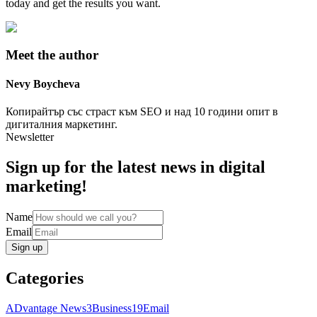
today and get the results you want.
Meet the author
Nevy
Boycheva
Копирайтър със страст към SEO и над 10 години опит в
дигиталния маркетинг.
Newsletter
Sign up for the latest news in digital
marketing!
Name
Email
Sign up
Categories
ADvantage News
3
Business
19
Email