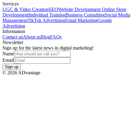
Services
UGC & Video Creation
SEO
Website Development
Online Store
Development
Individual Training
Business Consulting
Social Media
Management
TikTok Advertising
Email Marketing
Google
Advertising
Information
Contact us
About us
Blog
FAQs
Newsletter
Sign up for the latest news in digital marketing!
Name
Email
Sign up
©
2026
ADvantage