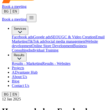
Book a meeting
BG
EN
Book a meeting
Services
Facebook ads
Google ads
SEO
UGC & Video Creation
Email
Marketing
TikTok ads
Social media management
Website
development
Оnline Store Development
Business
Consulting
Individual Training
Results
Results - Marketing
Results - Websites
Projects
ADvantage Hub
About Us
Blog
Contact Us
BG
EN
12 Jan 2025