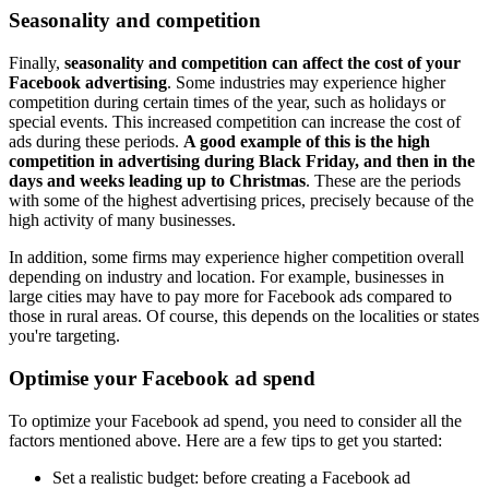
Seasonality and competition
Finally,
seasonality and competition can affect the cost of your
Facebook advertising
. Some industries may experience higher
competition during certain times of the year, such as holidays or
special events. This increased competition can increase the cost of
ads during these periods.
A good example of this is the high
competition in advertising during Black Friday, and then in the
days and weeks leading up to Christmas
. These are the periods
with some of the highest advertising prices, precisely because of the
high activity of many businesses.
In addition, some firms may experience higher competition overall
depending on industry and location. For example, businesses in
large cities may have to pay more for Facebook ads compared to
those in rural areas. Of course, this depends on the localities or states
you're targeting.
Optimise your Facebook ad spend
To optimize your Facebook ad spend, you need to consider all the
factors mentioned above. Here are a few tips to get you started:
Set a realistic budget: before creating a Facebook ad