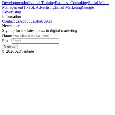
Development
Individual Training
Business Consulting
Social Media
Management
TikTok Advertising
Email Marketing
Google
Advertising
Information
Contact us
About us
Blog
FAQs
Newsletter
Sign up for the latest news in digital marketing!
Name
Email
Sign up
©
2026
ADvantage