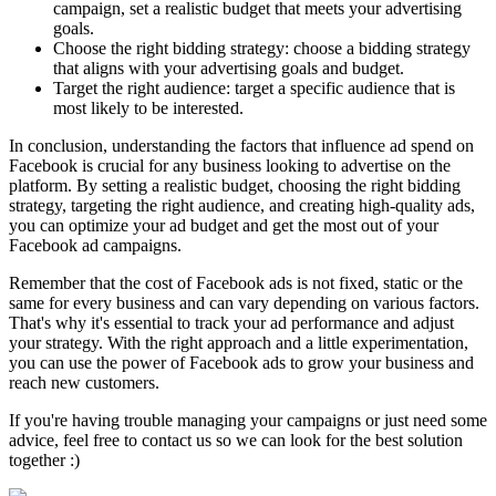
campaign, set a realistic budget that meets your advertising
goals.
Choose the right bidding strategy: choose a bidding strategy
that aligns with your advertising goals and budget.
Target the right audience: target a specific audience that is
most likely to be interested.
In conclusion, understanding the factors that influence ad spend on
Facebook is crucial for any business looking to advertise on the
platform. By setting a realistic budget, choosing the right bidding
strategy, targeting the right audience, and creating high-quality ads,
you can optimize your ad budget and get the most out of your
Facebook ad campaigns.
Remember that the cost of Facebook ads is not fixed, static or the
same for every business and can vary depending on various factors.
That's why it's essential to track your ad performance and adjust
your strategy. With the right approach and a little experimentation,
you can use the power of Facebook ads to grow your business and
reach new customers.
If you're having trouble managing your campaigns or just need some
advice, feel free to contact us so we can look for the best solution
together :)