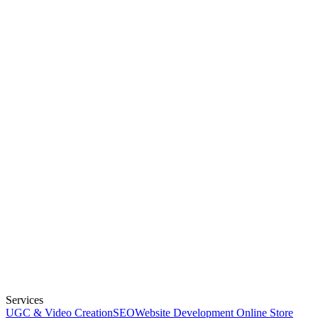
Services
UGC & Video Creation
SEO
Website Development
Online Store