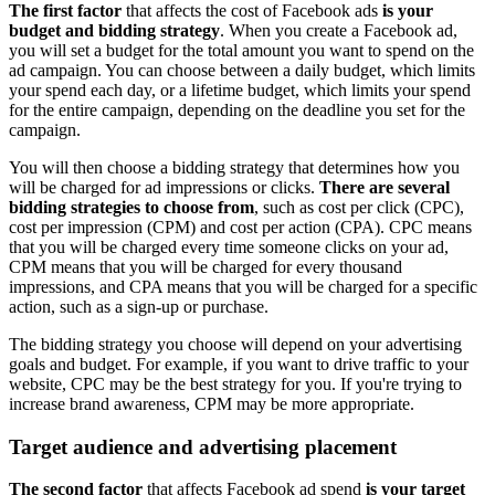
The first factor
that affects the cost of Facebook ads
is your
budget and bidding strategy
. When you create a Facebook ad,
you will set a budget for the total amount you want to spend on the
ad campaign. You can choose between a daily budget, which limits
your spend each day, or a lifetime budget, which limits your spend
for the entire campaign, depending on the deadline you set for the
campaign.
You will then choose a bidding strategy that determines how you
will be charged for ad impressions or clicks.
There are several
bidding strategies to choose from
, such as cost per click (CPC),
cost per impression (CPM) and cost per action (CPA). CPC means
that you will be charged every time someone clicks on your ad,
CPM means that you will be charged for every thousand
impressions, and CPA means that you will be charged for a specific
action, such as a sign-up or purchase.
The bidding strategy you choose will depend on your advertising
goals and budget. For example, if you want to drive traffic to your
website, CPC may be the best strategy for you. If you're trying to
increase brand awareness, CPM may be more appropriate.
Target audience and advertising placement
The second factor
that affects Facebook ad spend
is your target