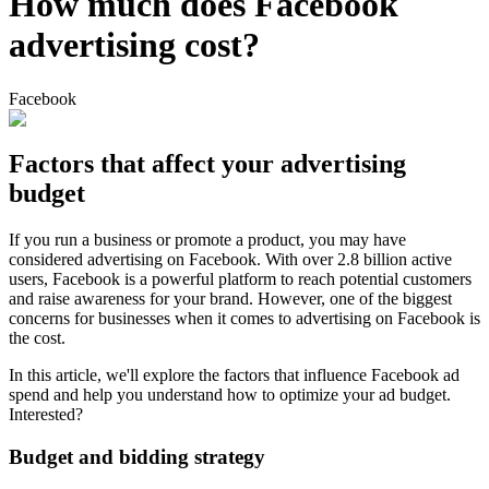
How much does Facebook
advertising cost?
Facebook
Factors that affect your advertising
budget
If you run a business or promote a product, you may have
considered advertising on Facebook. With over 2.8 billion active
users, Facebook is a powerful platform to reach potential customers
and raise awareness for your brand. However, one of the biggest
concerns for businesses when it comes to advertising on Facebook is
the cost.
In this article, we'll explore the factors that influence Facebook ad
spend and help you understand how to optimize your ad budget.
Interested?
Budget and bidding strategy