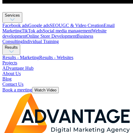
Services
Facebook ads
Google ads
SEO
UGC & Video Creation
Email
Marketing
TikTok ads
Social media management
Website
development
Оnline Store Development
Business
Consulting
Individual Training
Results
Results - Marketing
Results - Websites
Projects
ADvantage Hub
About Us
Blog
Contact Us
Book a meeting
Watch Video