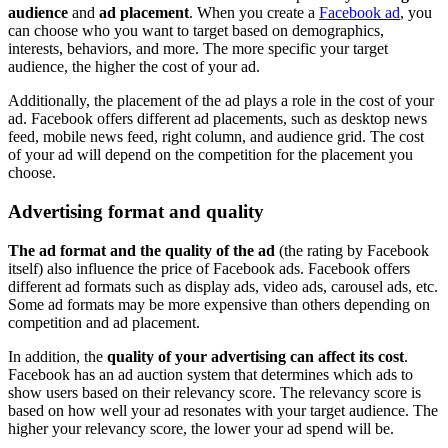
audience
and
ad placement
. When you create a
Facebook ad
, you
can choose who you want to target based on demographics,
interests, behaviors, and more. The more specific your target
audience, the higher the cost of your ad.
Additionally, the placement of the ad plays a role in the cost of your
ad. Facebook offers different ad placements, such as desktop news
feed, mobile news feed, right column, and audience grid. The cost
of your ad will depend on the competition for the placement you
choose.
Advertising format and quality
The ad format and the quality of the ad
(the rating by Facebook
itself) also influence the price of Facebook ads. Facebook offers
different ad formats such as display ads, video ads, carousel ads, etc.
Some ad formats may be more expensive than others depending on
competition and ad placement.
In addition, the
quality of your advertising can affect its cost
.
Facebook has an ad auction system that determines which ads to
show users based on their relevancy score. The relevancy score is
based on how well your ad resonates with your target audience. The
higher your relevancy score, the lower your ad spend will be.