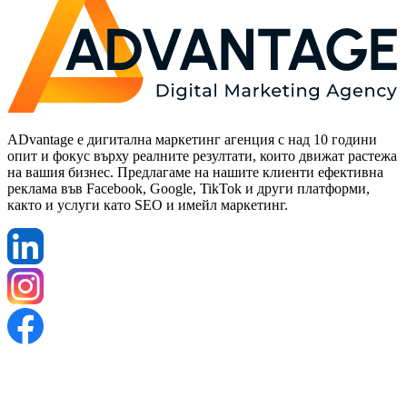
ADvantage е дигитална маркетинг агенция с над 10 години
опит и фокус върху реалните резултати, които движат растежа
на вашия бизнес. Предлагаме на нашите клиенти ефективна
реклама във Facebook, Google, TikTok и други платформи,
както и услуги като SEO и имейл маркетинг.