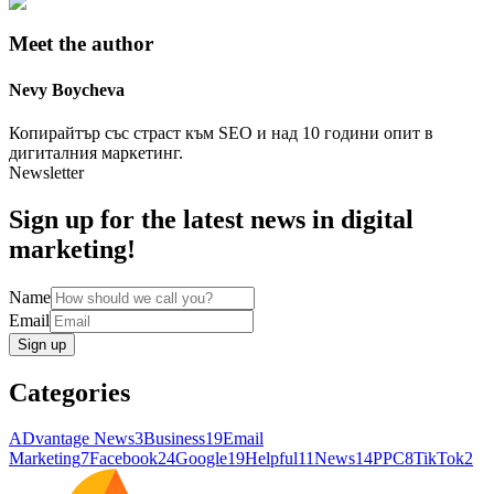
Meet the author
Nevy
Boycheva
Копирайтър със страст към SEO и над 10 години опит в
дигиталния маркетинг.
Newsletter
Sign up for the latest news in digital
marketing!
Name
Email
Sign up
Categories
ADvantage News
3
Business
19
Email
Marketing
7
Facebook
24
Google
19
Helpful
11
News
14
PPC
8
TikTok
2