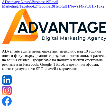
ADvantage News
3
Business
19
Email
Marketing
7
Facebook
24
Google
19
Helpful
11
News
14
PPC
8
TikTok
2
ADvantage е дигитална маркетинг агенция с над 10 години
опит и фокус върху реалните резултати, които движат растежа
на вашия бизнес. Предлагаме на нашите клиенти ефективна
реклама във Facebook, Google, TikTok и други платформи,
както и услуги като SEO и имейл маркетинг.