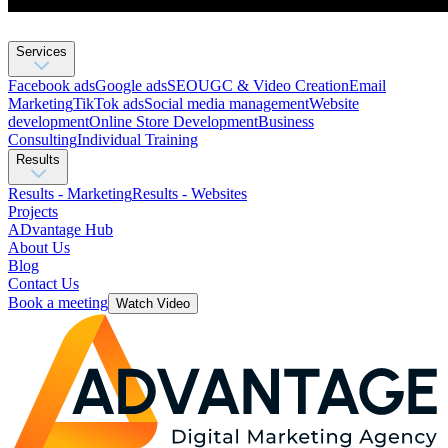
Services
Facebook ads
Google ads
SEO
UGC & Video Creation
Email
Marketing
TikTok ads
Social media management
Website
development
Оnline Store Development
Business
Consulting
Individual Training
Results
Results - Marketing
Results - Websites
Projects
ADvantage Hub
About Us
Blog
Contact Us
Book a meeting
Watch Video