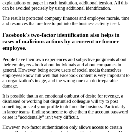
explanations on paper in each institution, additional tension. All this
can be avoided precisely by using additional identification.
The result is protected company finances and employee morale, time
and resources that are free to put into the business activity itself.
Facebook's two-factor identification also helps in
cases of malicious actions by a current or former
employee.
People have their own experiences and subjective judgments about
their employers - both about individuals and about companies in
general. However, being active users of social media themselves,
employees know full well that Facebook content is very important to
an organization's image, and the wrong one can do irreparable
damage.
It is possible that in an emotional outburst of desire for revenge, a
dismissed or working but disgruntled colleague will try to post
something or steal your profile to defame the business. Particularly
in larger teams, finding someone to give them the account password
or see it "accidentally" isn't very difficult.
However, two-factor authentication only allows access to certain