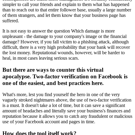
simpler to call your friends and explain to them what has happened
than to reach out to that entire follower base, usually a large number
of them strangers, and let them know that your business page has
suffered.
It is not easy to answer the question Which damage is more
unpleasant - the damage to your company's image or the financial
damage? However, if you fall victim to a phishing attack, although
difficult, there is a very high probability that your bank will recover
the lost money. Reputational wounds, however, will be harder to
heal, in most cases leaving serious scars.
But there are ways to counter this virtual
apocalypse. Two-factor verification on Facebook is
one of the easiest, and best practices here.
What's more, lest you find yourself the hero in one of the very
vaguely stroked nightmares above, the use of two-factor verification
is a must. It doesn't take a lot of time, but it can save a significant
amount of headaches and literally save your business's finances and
reputation because it allows you to catch any fraudulent or malicious
use of your Facebook account and pages in time.
How does the tool itself work?