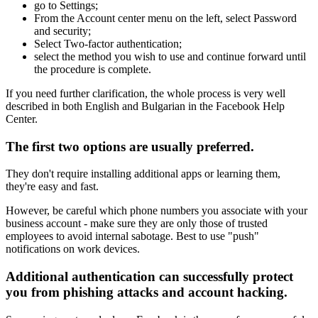
go to Settings;
From the Account center menu on the left, select Password
and security;
Select Two-factor authentication;
select the method you wish to use and continue forward until
the procedure is complete.
If you need further clarification, the whole process is very well
described in both English and Bulgarian in the Facebook Help
Center.
The first two options are usually preferred.
They don't require installing additional apps or learning them,
they're easy and fast.
However, be careful which phone numbers you associate with your
business account - make sure they are only those of trusted
employees to avoid internal sabotage. Best to use "push"
notifications on work devices.
Additional authentication can successfully protect
you from phishing attacks and account hacking.