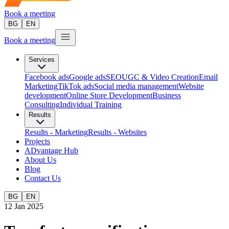
Book a meeting
BG
EN
Book a meeting
Services
Facebook ads
Google ads
SEO
UGC & Video Creation
Email
Marketing
TikTok ads
Social media management
Website
development
Оnline Store Development
Business
Consulting
Individual Training
Results
Results - Marketing
Results - Websites
Projects
ADvantage Hub
About Us
Blog
Contact Us
BG
EN
12 Jan 2025