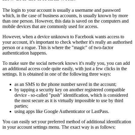
The login to your account is usually a username and password
which, in the case of business accounts, is usually known by more
than one person. However, this data is saved on the computers and
mobile devices that are commonly used for access.
However, when a device unknown to Facebook wants access to
your account, it's important to check whether it's really an authorised
person or a rogue. This is where the "magic" of two-factor
authentication happens.
To make sure the social network knows it's really you, you can add
an additional access code quite easily, with just a few clicks in the
settings. It is obtained in one of the following three ways:
as an SMS to the phone number saved in the account;
by tapping a security key on another registered compatible
device - so-called "push" identification, which is considered
the most secure as it is virtually impossible to use by third
parties;
using apps like Google Authenticator or LastPass.
You can easily set your preferred method of additional identification
in your account settings menu. The exact way is as follows: