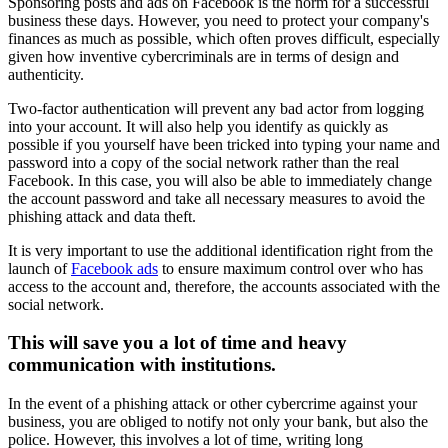
Sponsoring posts and ads on Facebook is the norm for a successful
business these days. However, you need to protect your company's
finances as much as possible, which often proves difficult, especially
given how inventive cybercriminals are in terms of design and
authenticity.
Two-factor authentication will prevent any bad actor from logging
into your account. It will also help you identify as quickly as
possible if you yourself have been tricked into typing your name and
password into a copy of the social network rather than the real
Facebook. In this case, you will also be able to immediately change
the account password and take all necessary measures to avoid the
phishing attack and data theft.
It is very important to use the additional identification right from the
launch of
Facebook ads
to ensure maximum control over who has
access to the account and, therefore, the accounts associated with the
social network.
This will save you a lot of time and heavy
communication with institutions.
In the event of a phishing attack or other cybercrime against your
business, you are obliged to notify not only your bank, but also the
police. However, this involves a lot of time, writing long