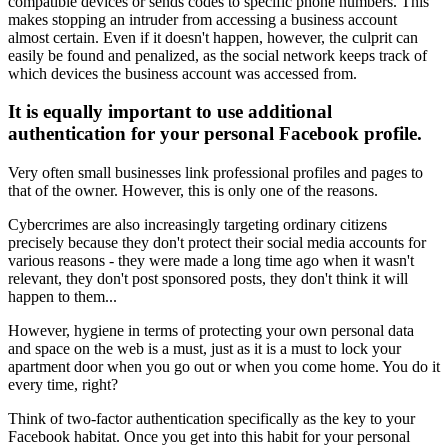
compatible devices or sends codes to specific phone numbers. This
makes stopping an intruder from accessing a business account
almost certain. Even if it doesn't happen, however, the culprit can
easily be found and penalized, as the social network keeps track of
which devices the business account was accessed from.
It is equally important to use additional
authentication for your personal Facebook profile.
Very often small businesses link professional profiles and pages to
that of the owner. However, this is only one of the reasons.
Cybercrimes are also increasingly targeting ordinary citizens
precisely because they don't protect their social media accounts for
various reasons - they were made a long time ago when it wasn't
relevant, they don't post sponsored posts, they don't think it will
happen to them...
However, hygiene in terms of protecting your own personal data
and space on the web is a must, just as it is a must to lock your
apartment door when you go out or when you come home. You do it
every time, right?
Think of two-factor authentication specifically as the key to your
Facebook habitat. Once you get into this habit for your personal