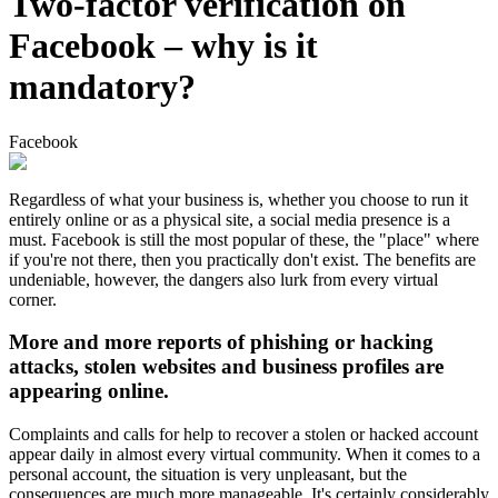
Two-factor verification on
Facebook – why is it
mandatory?
Facebook
Regardless of what your business is, whether you choose to run it
entirely online or as a physical site, a social media presence is a
must. Facebook is still the most popular of these, the "place" where
if you're not there, then you practically don't exist. The benefits are
undeniable, however, the dangers also lurk from every virtual
corner.
More and more reports of phishing or hacking
attacks, stolen websites and business profiles are
appearing online.
Complaints and calls for help to recover a stolen or hacked account
appear daily in almost every virtual community. When it comes to a
personal account, the situation is very unpleasant, but the
consequences are much more manageable. It's certainly considerably