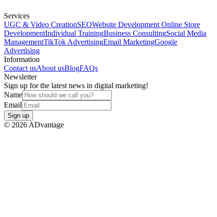
Services
UGC & Video Creation
SEO
Website Development
Online Store
Development
Individual Training
Business Consulting
Social Media
Management
TikTok Advertising
Email Marketing
Google
Advertising
Information
Contact us
About us
Blog
FAQs
Newsletter
Sign up for the latest news in digital marketing!
Name
Email
Sign up
©
2026
ADvantage