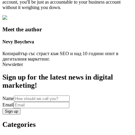
account, you'll be just as accountable to your business account
without it weighing you down.
Meet the author
Nevy
Boycheva
Копирайтър със страст към SEO и над 10 години опит в
дигиталния маркетинг.
Newsletter
Sign up for the latest news in digital
marketing!
Name
Email
Sign up
Categories