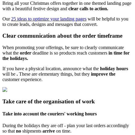
Bring all your Christmas offers together in one themed landing page
with a beautiful festive design and
clear calls to action.
Our
25 ideas to optimize your landing pages
will be helpful to you
to create leads, designs and messages that convert.
Clear communication about the order timeframe
When promoting your offerings, be sure to clearly communicate
what the
order
deadline is so products reach customers
in time for
the holidays.
If you have a physical location, announce what the
holiday hours
will be
.
These are elementary things, but they
improve the
customer experience.
Take care of the organisation of work
Take into account the couriers' working hours
During the holidays they are off - plan your last orders accordingly
so that
no
shipments
arrive
on time.