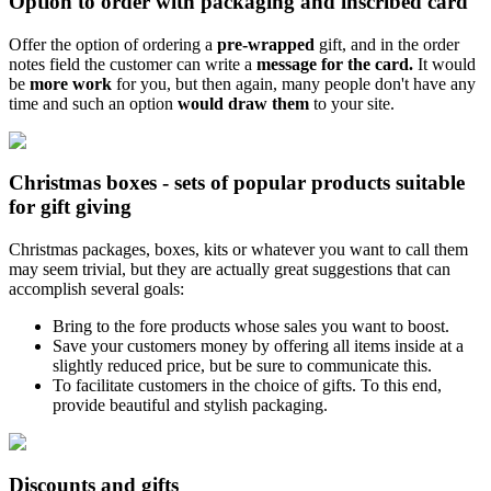
Option to order with packaging and inscribed card
Offer the option of ordering a
pre-wrapped
gift, and in the order
notes field the customer can write a
message for the card.
It would
be
more work
for you, but then again, many people don't have any
time and such an option
would draw them
to your site.
Christmas boxes - sets of popular products suitable
for gift giving
Christmas packages, boxes, kits or whatever you want to call them
may seem trivial, but they are actually great suggestions that can
accomplish several goals:
Bring to the fore products whose sales you want to boost.
Save your customers money by offering all items inside at a
slightly reduced price, but be sure to communicate this.
To facilitate customers in the choice of gifts. To this end,
provide beautiful and stylish packaging.
Discounts and gifts