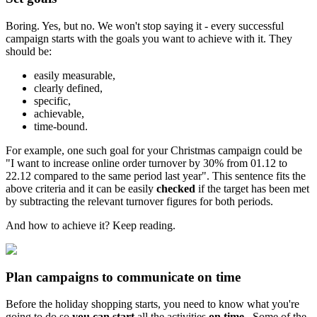
Boring. Yes, but no. We won't stop saying it - every successful
campaign starts with the goals you want to achieve with it. They
should be:
easily measurable,
clearly defined,
specific,
achievable,
time-bound.
For example, one such goal for your Christmas campaign could be
"I want to increase online order turnover by 30% from 01.12 to
22.12 compared to the same period last year". This sentence fits the
above criteria and it can be easily
checked
if the target has been met
by subtracting the relevant turnover figures for both periods.
And how to achieve it? Keep reading.
Plan campaigns to communicate on time
Before the holiday shopping starts, you need to know what you're
going to do so
you can start
all the activities
on time
. Some of the