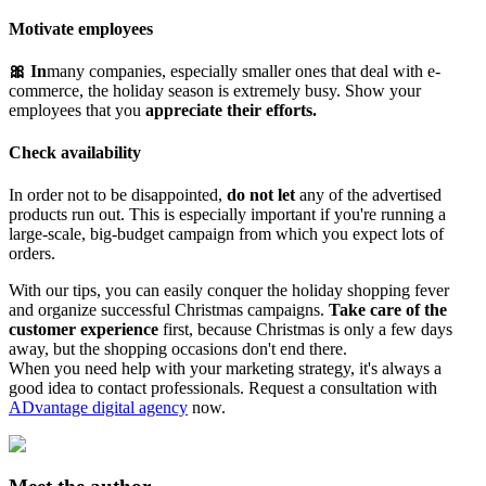
Motivate employees
🎀 In
many companies, especially smaller ones that deal with e-
commerce, the holiday season is extremely busy. Show your
employees that you
appreciate their efforts.
Check availability
In order not to be disappointed,
do not let
any of the advertised
products run out. This is especially important if you're running a
large-scale, big-budget campaign from which you expect lots of
orders.
With our tips, you can easily conquer the holiday shopping fever
and organize successful Christmas campaigns.
Take care of the
customer experience
first, because Christmas is only a few days
away, but the shopping occasions don't end there.
When you need help with your marketing strategy, it's always a
good idea to contact professionals. Request a consultation with
ADvantage digital agency
now.