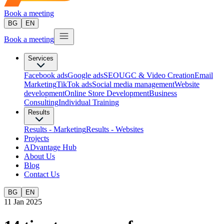
Book a meeting
BG
EN
Book a meeting
Services
Facebook ads
Google ads
SEO
UGC & Video Creation
Email
Marketing
TikTok ads
Social media management
Website
development
Оnline Store Development
Business
Consulting
Individual Training
Results
Results - Marketing
Results - Websites
Projects
ADvantage Hub
About Us
Blog
Contact Us
BG
EN
11 Jan 2025