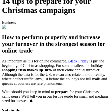
14 tips to prepare for your
Christmas campaigns
Business
How to perform properly and increase
your turnover in the strongest season for
online trade
As important as it is for online commerce,
Black Friday
is just the
beginning of Christmas shopping. For some retailers, the holiday
shopping rush makes up 30%
of their entire annual turnover.
Although the data is for the US, we can also relate it to our reality,
where neither traffic jams just before the holidays nor full malls and
queues at couriers are rare phenomena.
What should you keep in mind to
prepare
for your Christmas
campaigns? We'll tell you in our festive guide for small and medium-
sized businesses. 🎄
Set goals