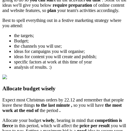
ideas we'll give you below
require preparation
of online content
and website features, so
plan
your team's activities accordingly.
Best to spell everything out in a festive marketing strategy where
you attend:
the targets;
Budget;
the channels you will use;
ideas for campaigns you will organise;
ideas for content you will create and publish;
specific factors at work at this time of year
analysis of results. :)
Allocate budget wisely
Expect most Christmas orders by 22.12 and remember that people
leave these things
to the last minute
,
so you will have
the most
work
at the end of
the period
.
Allocate your budget
wisely
, bearing in mind that
competition
is
fierce
in this period, which will affect the
price per result
you will
have to pay. Setting a maximum bid is a
good
idea to secure your