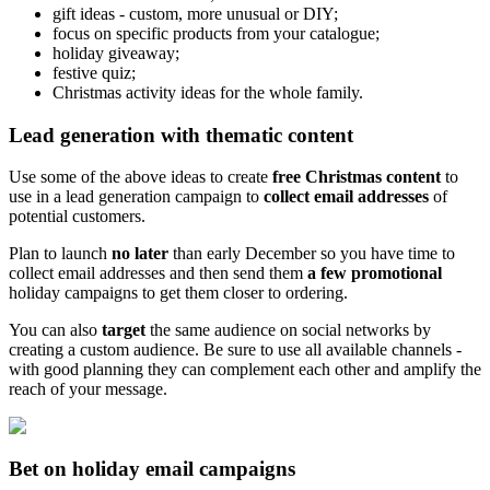
gift ideas - custom, more unusual or DIY;
focus on specific products from your catalogue;
holiday giveaway;
festive quiz;
Christmas activity ideas for the whole family.
Lead generation with thematic content
Use some of the above ideas to create
free Christmas content
to
use in a lead generation campaign to
collect email addresses
of
potential customers.
Plan to launch
no later
than early December so you have time to
collect email addresses and then send them
a few promotional
holiday campaigns to get them closer to ordering.
You can also
target
the same audience on social networks by
creating a custom audience. Be sure to use all available channels -
with good planning they can complement each other and amplify the
reach of your message.
Bet on holiday email campaigns