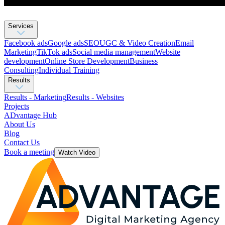
Services
Facebook ads
Google ads
SEO
UGC & Video Creation
Email
Marketing
TikTok ads
Social media management
Website
development
Оnline Store Development
Business
Consulting
Individual Training
Results
Results - Marketing
Results - Websites
Projects
ADvantage Hub
About Us
Blog
Contact Us
Book a meeting
Watch Video