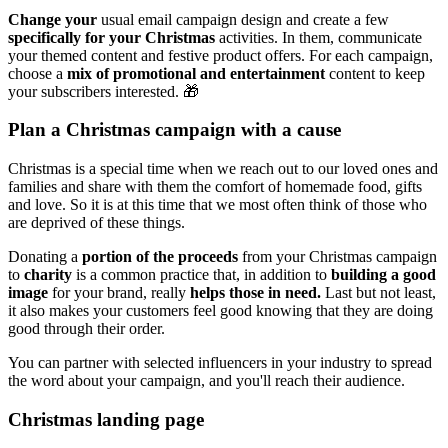
Change your
usual email campaign design and create a few
specifically for your Christmas
activities. In them, communicate
your themed content and festive product offers. For each campaign,
choose a
mix of promotional and entertainment
content to keep
your subscribers interested. 🎁
Plan a Christmas campaign with a cause
Christmas is a special time when we reach out to our loved ones and
families and share with them the comfort of homemade food, gifts
and love. So it is at this time that we most often think of those who
are deprived of these things.
Donating a
portion of the proceeds
from your Christmas campaign
to
charity
is a common practice that, in addition to
building a good
image
for your brand, really
helps those in need.
Last but not least,
it also makes your customers feel good knowing that they are doing
good through their order.
You can partner with selected influencers in your industry to spread
the word about your campaign, and you'll reach their audience.
Christmas landing page