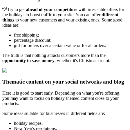
💡Try to get
ahead of your competitors
with irresistible offers for
the holidays to boost traffic to your site. You can offer
different
things
to your new customers and your existing ones. Some good
ideas are:
free shipping;
percentage discount;
gift for orders over a certain value or for all orders.
The truth is that nothing attracts customers more than the
opportunity to save money
, whether it's Christmas or not.
Thematic content on your social networks and blog
Here it is good to start early. Depending on what you're offering,
you may want to focus on holiday-themed content close to your
products.
Some ideas suitable for businesses in different fields are:
holiday recipes;
New Year's resolutions;