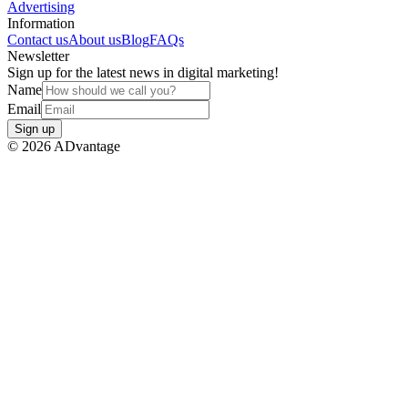
Advertising
Information
Contact us
About us
Blog
FAQs
Newsletter
Sign up for the latest news in digital marketing!
Name
Email
Sign up
©
2026
ADvantage