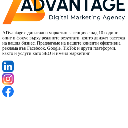
ADvantage е дигитална маркетинг агенция с над 10 години
опит и фокус върху реалните резултати, които движат растежа
на вашия бизнес. Предлагаме на нашите клиенти ефективна
реклама във Facebook, Google, TikTok и други платформи,
както и услуги като SEO и имейл маркетинг.