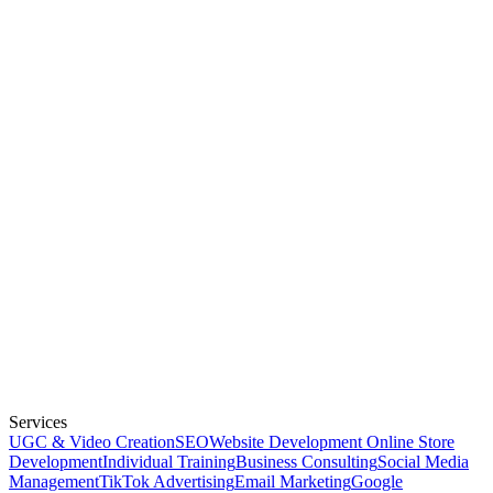
Services
UGC & Video Creation
SEO
Website Development
Online Store
Development
Individual Training
Business Consulting
Social Media
Management
TikTok Advertising
Email Marketing
Google