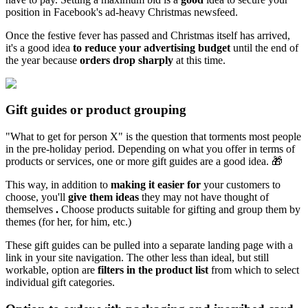
position in Facebook's ad-heavy Christmas newsfeed.
Once the festive fever has passed and Christmas itself has arrived,
it's a good idea
to reduce your advertising budget
until the end of
the year because
orders drop sharply
at this time.
Gift guides or product grouping
"What to get for person X" is the question that torments most people
in the pre-holiday period. Depending on what you offer in terms of
products or services, one or more gift guides are a good idea. 🎁
This way, in addition to
making it easier for
your customers to
choose, you'll
give them ideas
they may not have thought of
themselves
.
Choose products suitable for gifting and group them by
themes (for her, for him, etc.)
These gift guides can be pulled into a separate landing page with a
link in your site navigation. The other less than ideal, but still
workable, option are
filters in the product list
from which to select
individual gift categories.