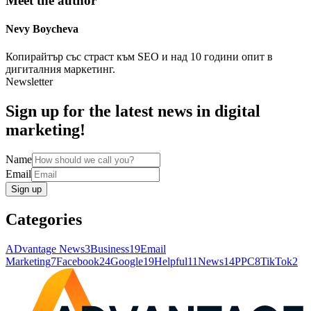
Meet the author
Nevy
Boycheva
Копирайтър със страст към SEO и над 10 години опит в
дигиталния маркетинг.
Newsletter
Sign up for the latest news in digital
marketing!
Name
Email
Sign up
Categories
ADvantage News
3
Business
19
Email
Marketing
7
Facebook
24
Google
19
Helpful
11
News
14
PPC
8
TikTok
2