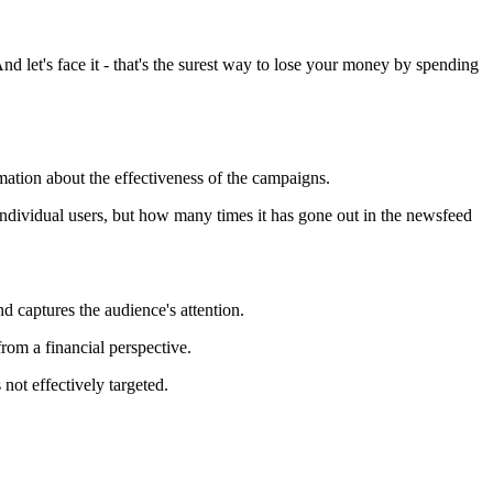
nd let's face it - that's the surest way to lose your money by spending
ation about the effectiveness of the campaigns.
individual users, but how many times it has gone out in the newsfeed
nd captures the audience's attention.
rom a financial perspective.
ot effectively targeted.