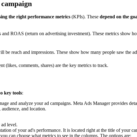
r campaign
sing the right performance metrics
(KPIs). These
depend on the goa
ns and ROAS (return on advertising investment). These metrics show 
will be reach and impressions. These show how many people saw the ad
 (likes, comments, shares) are the key metrics to track.
o key tools
:
 manage and analyze your ad campaigns. Meta Ads Manager provides detai
, audience, and location.
ad level.
ation of your ad's performance. It is located right at the title of your
 you can choose what metrics to see in the columns. The options are: