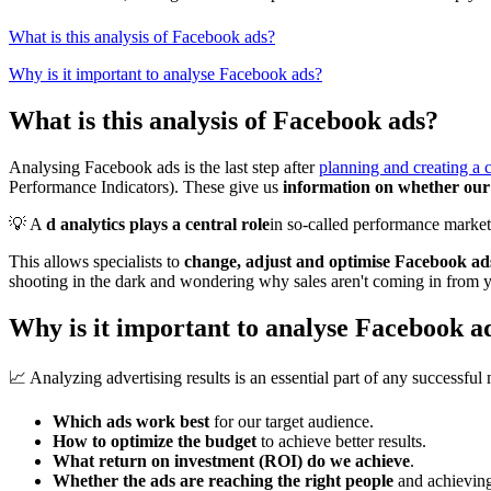
What is this analysis of Facebook ads?
Why is it important to analyse Facebook ads?
What is this analysis of Facebook ads?
Analysing Facebook ads is the last step after
planning and creating a
Performance Indicators). These give us
information on whether our 
💡 A
d analytics plays a central role
in so-called performance marketi
This allows specialists to
change, adjust and optimise Facebook ads,
shooting in the dark and wondering why sales aren't coming in from y
Why is it important to analyse Facebook a
📈 Analyzing advertising results is an essential part of any successful 
Which ads work best
for our target audience.
How to optimize the budget
to achieve better results.
What return on investment (ROI) do we achieve
.
Whether the ads are reaching the right people
and achieving