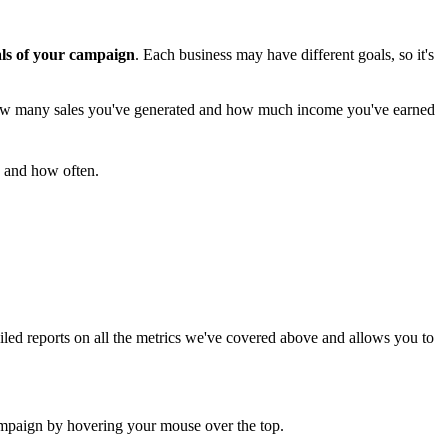
ls of your campaign
. Each business may have different goals, so it's
how many sales you've generated and how much income you've earned
 and how often.
led reports on all the metrics we've covered above and allows you to
 campaign by hovering your mouse over the top.