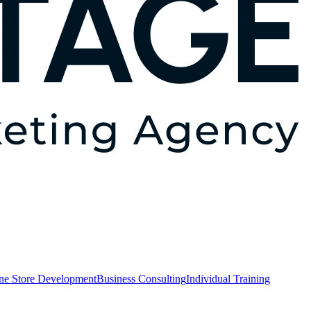
ne Store Development
Business Consulting
Individual Training