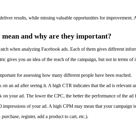
deliver results, while missing valuable opportunities for improvement. A
y mean and why are they important?
atch when analyzing Facebook ads. Each of them gives different inform
c gives you an idea of the reach of the campaign, but not in terms of 
mportant for assessing how many different people have been reached.
k on an ad after seeing it. A high CTR indicates that the ad is relevant a
ck on your ad. The lower the CPC, the better the performance of the ad f
00 impressions of your ad. A high CPM may mean that your campaign is n
. purchase, register, add a product to cart, etc.).