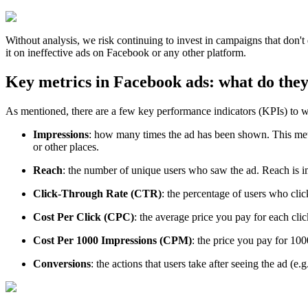
Without analysis, we risk continuing to invest in campaigns that don't 
it on ineffective ads on Facebook or any other platform.
Key metrics in Facebook ads: what do the
As mentioned, there are a few key performance indicators (KPIs) to w
Impressions
: how many times the ad has been shown. This metri
or other places.
Reach
: the number of unique users who saw the ad. Reach is i
Click-Through Rate (CTR)
: the percentage of users who clic
Cost Per Click (CPC)
: the average price you pay for each cli
Cost Per 1000 Impressions (CPM)
: the price you pay for 10
Conversions
: the actions that users take after seeing the ad (e.g