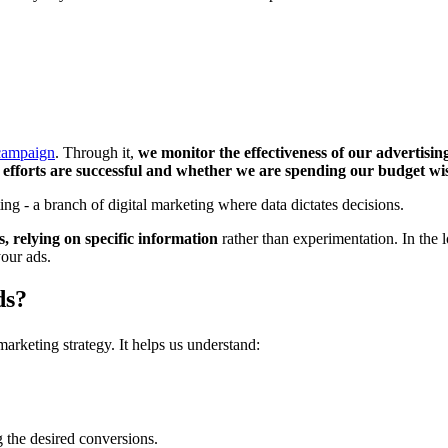
 campaign
. Through it,
we monitor the effectiveness of our advertising
efforts are successful and whether we are spending our budget wi
ng - a branch of digital marketing where data dictates decisions.
 relying on specific information
rather than experimentation. In the l
our ads.
ds?
marketing strategy. It helps us understand:
 the desired conversions.