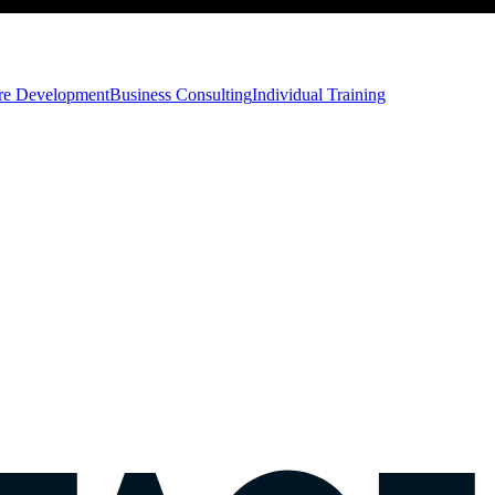
ore Development
Business Consulting
Individual Training