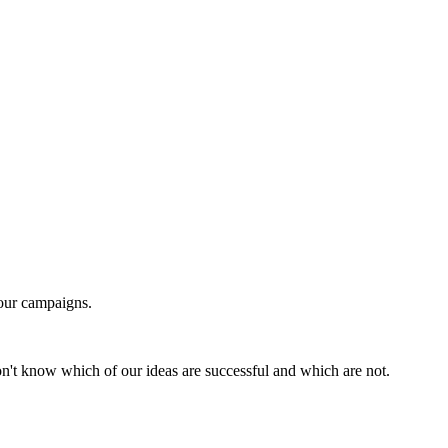
our campaigns.
n't know which of our ideas are successful and which are not.