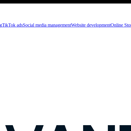
g
TikTok ads
Social media management
Website development
Оnline St