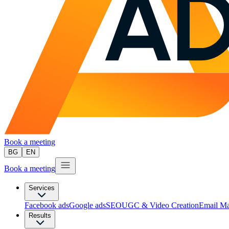
Book a meeting
BG
EN
Book a meeting
Services
Facebook ads
Google ads
SEO
UGC & Video Creation
Email Ma
Results