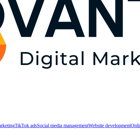
rketing
TikTok ads
Social media management
Website development
Оnli