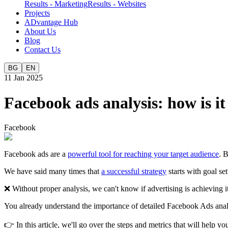
Results - Marketing
Results - Websites
Projects
ADvantage Hub
About Us
Blog
Contact Us
BG
EN
11 Jan 2025
Facebook ads analysis: how is i
Facebook
Facebook ads are a
powerful tool for reaching your target audience
. 
We have said many times that
a successful strategy
starts with goal se
❌ Without proper analysis, we can't know if advertising is achieving
You already understand the importance of detailed Facebook Ads analy
👉 In this article, we'll go over the steps and metrics that will help 