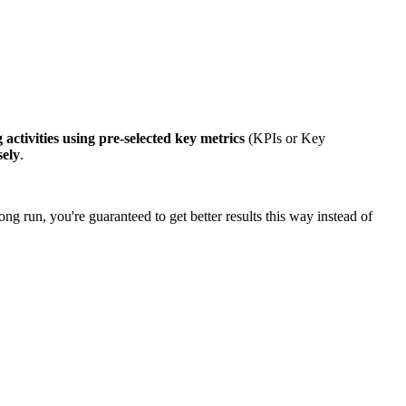
 activities using pre-selected key metrics
(KPIs or Key
sely
.
ong run, you're guaranteed to get better results this way instead of