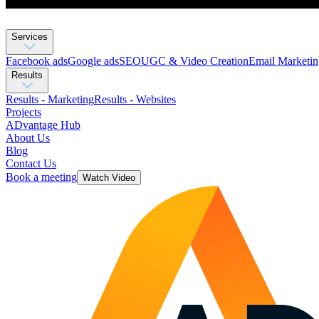
Services
Facebook ads
Google ads
SEO
UGC & Video Creation
Email Marketin
Results
Results - Marketing
Results - Websites
Projects
ADvantage Hub
About Us
Blog
Contact Us
Book a meeting
Watch Video