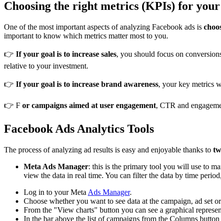
Choosing the right metrics (KPIs) for you
One of the most important aspects of analyzing Facebook ads is
choo
important to know which metrics matter most to you.
👉
If your goal is to increase sales
, you should focus on conversio
relative to your investment.
👉
If your goal is to increase brand awareness
, your key metrics 
👉 F
or campaigns aimed at user engagement
, CTR and engagement
Facebook Ads Analytics Tools
The process of analyzing ad results is easy and enjoyable thanks to
tw
Meta Ads Manager
: this is the primary tool you will use to
view the data in real time. You can filter the data by time period
Log in to your Meta
Ads Manager
.
Choose whether you want to see data at the campaign, ad set or 
From the "View charts" button you can see a graphical represent
In the bar above the list of campaigns from the Columns button