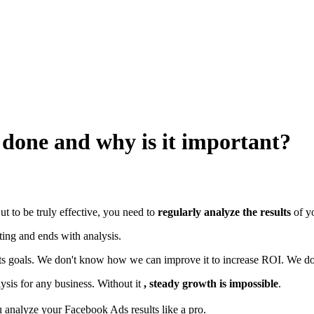
t done and why is it important?
But to be truly effective, you need to
regularly analyze the results
of y
tting and ends with analysis.
 its goals. We don't know how we can improve it to increase ROI. We do
sis for any business. Without it
, steady growth is impossible
.
you analyze your Facebook Ads results like a pro.